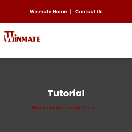
Winmate Home
Contact Us
Tutorial
Home
Video Library
Tutorial