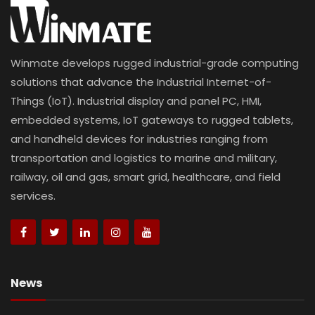
Winmate develops rugged industrial-grade computing
solutions that advance the Industrial Internet-of-
Things (IoT). Industrial display and panel PC, HMI,
embedded systems, IoT gateways to rugged tablets,
and handheld devices for industries ranging from
transportation and logistics to marine and military,
railway, oil and gas, smart grid, healthcare, and field
services.
News