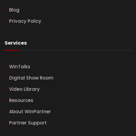
Blog
Privacy Policy
Services
WinTalks
Digital Show Room
Video Library
Resources
About WinPartner
Partner Support