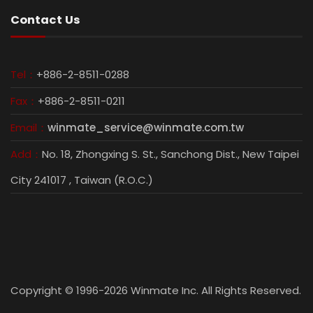
Contact Us
Tel：
+886-2-8511-0288
Fax：
+886-2-8511-0211
Email：
winmate_service@winmate.com.tw
Add：
No. 18, Zhongxing S. St., Sanchong Dist., New Taipei
City 241017 , Taiwan (R.O.C.)
Copyright © 1996-2026 Winmate Inc. All Rights Reserved.