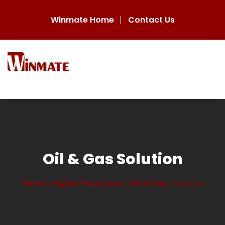
Winmate Home
Contact Us
Oil & Gas Solution
Home
Digital Showroom
Oil & Gas
Product