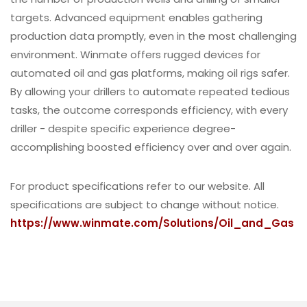
targets. Advanced equipment enables gathering
production data promptly, even in the most challenging
environment. Winmate offers rugged devices for
automated oil and gas platforms, making oil rigs safer.
By allowing your drillers to automate repeated tedious
tasks, the outcome corresponds efficiency, with every
driller - despite specific experience degree-
accomplishing boosted efficiency over and over again.
For product specifications refer to our website. All
specifications are subject to change without notice.
https://www.winmate.com/Solutions/Oil_and_Gas