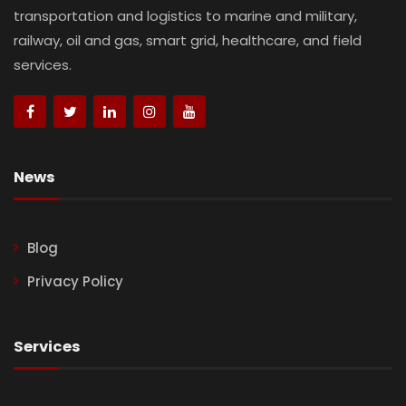
transportation and logistics to marine and military,
railway, oil and gas, smart grid, healthcare, and field
services.
News
Blog
Privacy Policy
Services