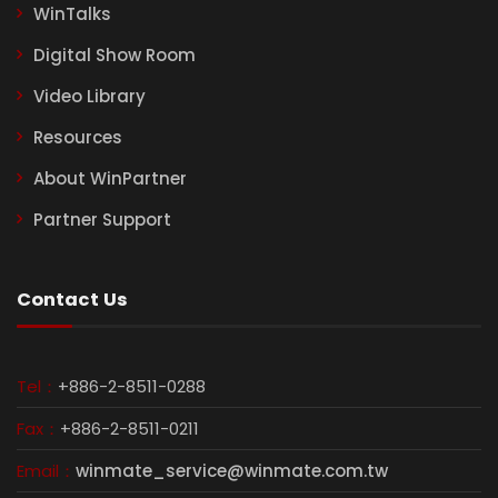
WinTalks
Digital Show Room
Video Library
Resources
About WinPartner
Partner Support
Contact Us
Tel：
+886-2-8511-0288
Fax：
+886-2-8511-0211
Email：
winmate_service@winmate.com.tw