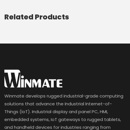
Related Products
Winmate develops rugged industrial-grade computing
solutions that advance the Industrial Internet-of-
Things (IoT). Industrial display and panel PC, HMI,
embedded systems, IoT gateways to rugged tablets,
and handheld devices for industries ranging from