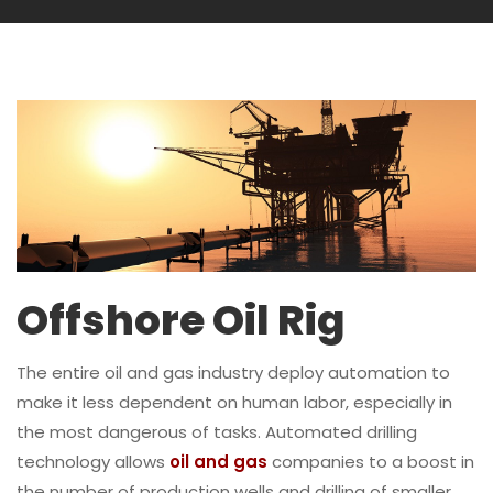
Offshore Oil Rig
The entire oil and gas industry deploy automation to
make it less dependent on human labor, especially in
the most dangerous of tasks. Automated drilling
technology allows
oil and gas
companies to a boost in
the number of production wells and drilling of smaller