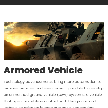
Armored Vehicle
Technology advancements bring more automation to
armored vehicles and even make it possible to develop
an unmanned ground vehicle (UGV) systems, a vehicle
that operates while in contact with the ground and
without an onboard human presence. The modern