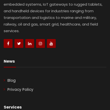
embedded systems, IoT gateways to rugged tablets,
and handheld devices for industries ranging from
transportation and logistics to marine and military,
railway, oil and gas, smart grid, healthcare, and field
services.
News
Blog
Privacy Policy
Services