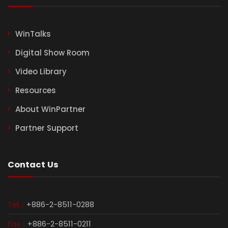
WinTalks
Digital Show Room
Video Library
Resources
About WinPartner
Partner Support
Contact Us
Tel：
+886-2-8511-0288
Fax：
+886-2-8511-0211