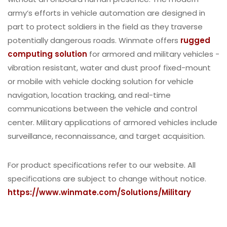
army’s efforts in vehicle automation are designed in
part to protect soldiers in the field as they traverse
potentially dangerous roads. Winmate offers
rugged
computing solution
for armored and military vehicles -
vibration resistant, water and dust proof fixed-mount
or mobile with vehicle docking solution for vehicle
navigation, location tracking, and real-time
communications between the vehicle and control
center. Military applications of armored vehicles include
surveillance, reconnaissance, and target acquisition.
For product specifications refer to our website. All
specifications are subject to change without notice.
https://www.winmate.com/Solutions/Military