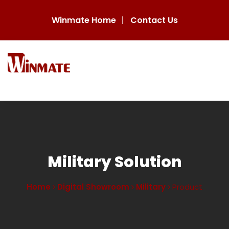
Winmate Home
Contact Us
Military Solution
Home
Digital Showroom
Military
Product