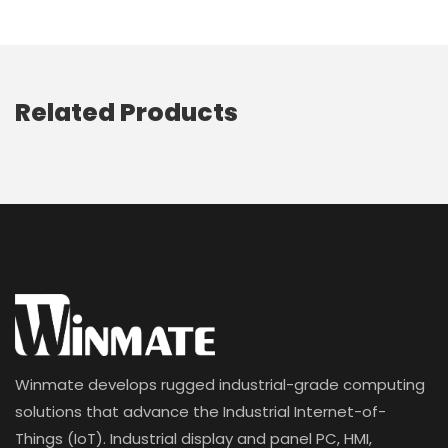
Related Products
Winmate develops rugged industrial-grade computing
solutions that advance the Industrial Internet-of-
Things (IoT). Industrial display and panel PC, HMI,