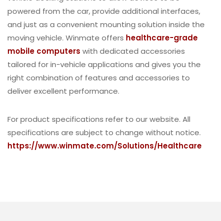
powered from the car, provide additional interfaces,
and just as a convenient mounting solution inside the
moving vehicle. Winmate offers
healthcare-grade
mobile computers
with dedicated accessories
tailored for in-vehicle applications and gives you the
right combination of features and accessories to
deliver excellent performance.
For product specifications refer to our website. All
specifications are subject to change without notice.
https://www.winmate.com/Solutions/Healthcare