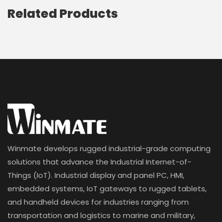
Related Products
Winmate develops rugged industrial-grade computing
solutions that advance the Industrial Internet-of-
Things (IoT). Industrial display and panel PC, HMI,
embedded systems, IoT gateways to rugged tablets,
and handheld devices for industries ranging from
transportation and logistics to marine and military,