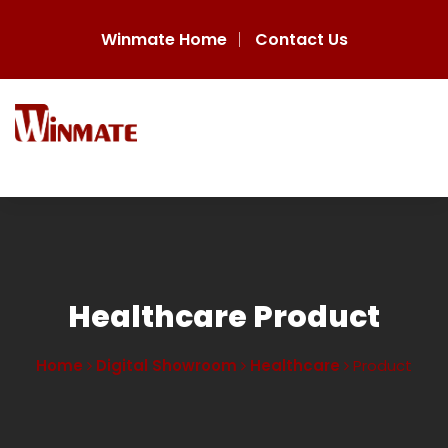
Winmate Home
Contact Us
Healthcare Product
Home
Digital Showroom
Healthcare
Product