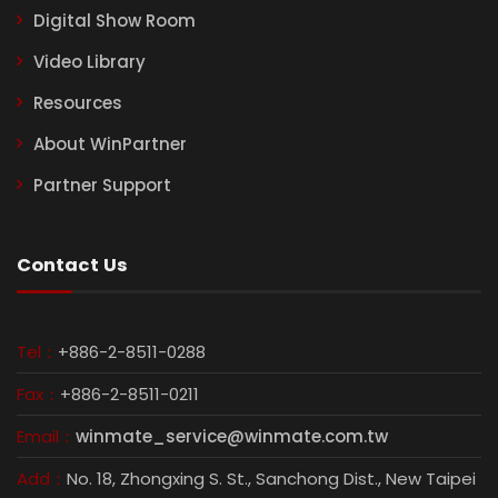
Digital Show Room
Video Library
Resources
About WinPartner
Partner Support
Contact Us
Tel：
+886-2-8511-0288
Fax：
+886-2-8511-0211
Email：
winmate_service@winmate.com.tw
Add：
No. 18, Zhongxing S. St., Sanchong Dist., New Taipei