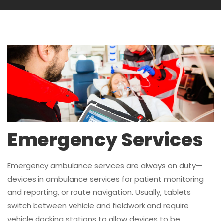
Emergency Services
Emergency ambulance services are always on duty—
devices in ambulance services for patient monitoring
and reporting, or route navigation. Usually, tablets
switch between vehicle and fieldwork and require
vehicle docking stations to allow devices to be