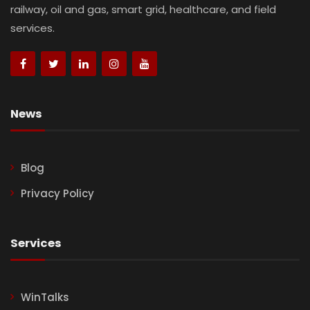
railway, oil and gas, smart grid, healthcare, and field
services.
News
Blog
Privacy Policy
Services
WinTalks