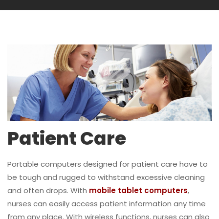
Patient Care
Portable computers designed for patient care have to
be tough and rugged to withstand excessive cleaning
and often drops. With
mobile tablet computers
,
nurses can easily access patient information any time
from any place. With wireless functions, nurses can also