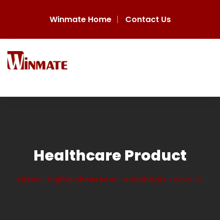
Winmate Home
Contact Us
Healthcare Product
Home
Digital Showroom
Healthcare
Product