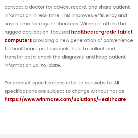
contact a doctor for advice, record, and share patient
information in real-time. This improves efficiency and
saves time for regular checkups. Winmate offers the
rugged application-focused
healthcare-grade tablet
computers
providing a new generation of convenience
for healthcare professionals, help to collect and
transfer data, check the diagnosis, and keep patient
information up-to-date.
For product specifications refer to our website. All
specifications are subject to change without notice.
https://www.winmate.com/Solutions/Healthcare