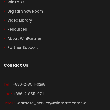
WinTalks
Digital Show Room
Video Library
Resources
About WinPartner
Partner Support
Contact Us
Tel：
+886-2-8511-0288
Fax：
+886-2-8511-0211
Email：
winmate_service@winmate.com.tw