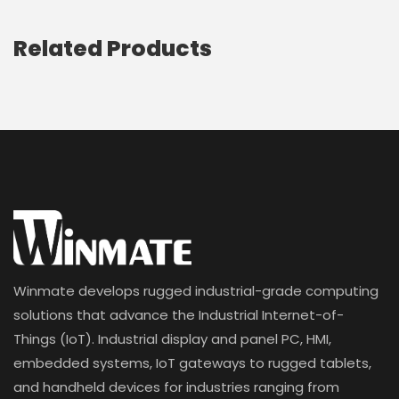
Related Products
Winmate develops rugged industrial-grade computing
solutions that advance the Industrial Internet-of-
Things (IoT). Industrial display and panel PC, HMI,
embedded systems, IoT gateways to rugged tablets,
and handheld devices for industries ranging from