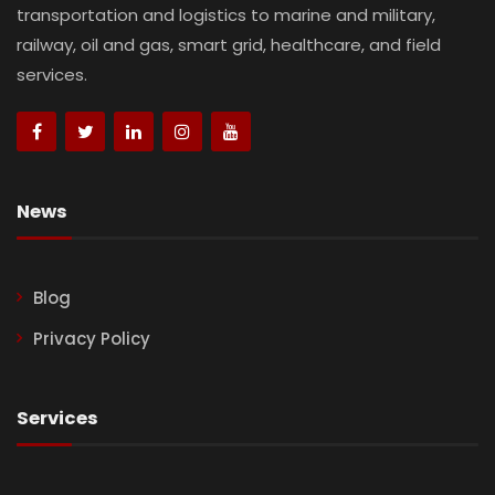
transportation and logistics to marine and military,
railway, oil and gas, smart grid, healthcare, and field
services.
News
Blog
Privacy Policy
Services